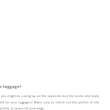
ur luggage?
 you might be saving up on the expenses but the rooms are really
left for your luggages! Make sure to check out the photos of the
 plenty of space for your bags.