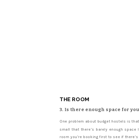
THE ROOM
3. Is there enough space for yo
One problem about budget hostels is that
small that there’s barely enough space 
room you’re booking first to see if there’s