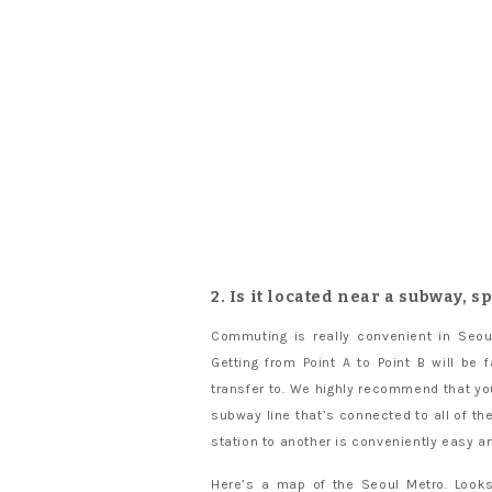
2. Is it located near a subway, s
Commuting is really convenient in Seou
Getting from Point A to Point B will be
transfer to. We highly recommend that you
subway line that’s connected to all of t
station to another is conveniently easy a
Here’s a map of the Seoul Metro. Looks 