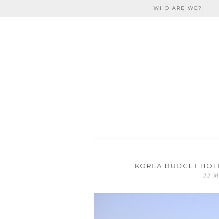
Skip to content
WHO ARE WE?
travel
KOREA BUDGET HOTE
22 M