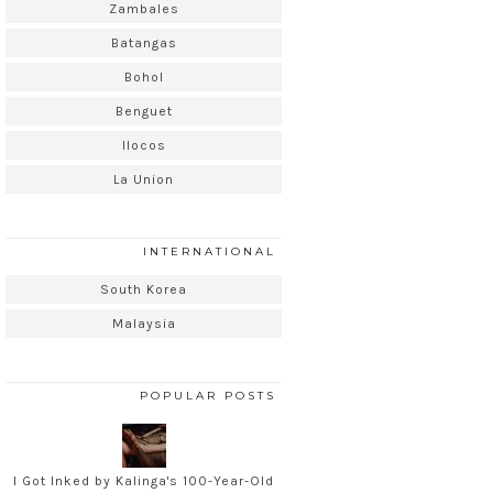
Zambales
Batangas
Bohol
Benguet
Ilocos
La Union
INTERNATIONAL
South Korea
Malaysia
POPULAR POSTS
I Got Inked by Kalinga's 100-Year-Old