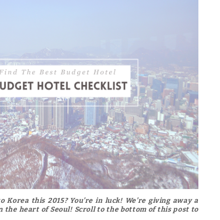
o Korea this 2015? You’re in luck! We’re giving away a
 the heart of Seoul! Scroll to the bottom of this post to