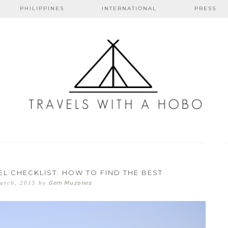
PHILIPPINES
INTERNATIONAL
PRESS
s with a ho
L CHECKLIST: HOW TO FIND THE BEST
Gem Muzones
arch, 2015
by