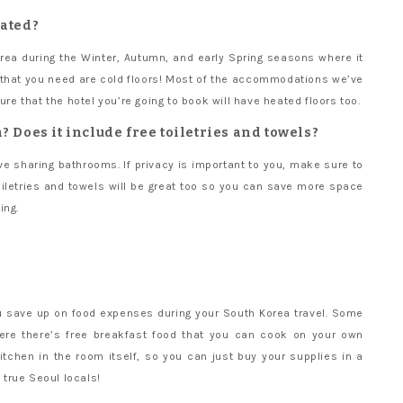
eated?
orea during the Winter, Autumn, and early Spring seasons where it
ng that you need are cold floors! Most of the accommodations we’ve
ure that the hotel you’re going to book will have heated floors too.
? Does it include free toiletries and towels?
 sharing bathrooms. If privacy is important to you, make sure to
oiletries and towels will be great too so you can save more space
ing.
you save up on food expenses during your South Korea travel. Some
ere there’s free breakfast food that you can cook on your own
itchen in the room itself, so you can just buy your supplies in a
e true Seoul locals!