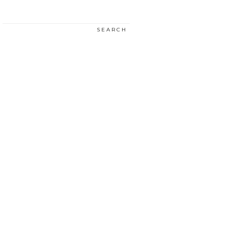
SEARCH