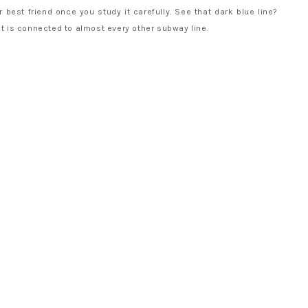
 best friend once you study it carefully. See that dark blue line?
at is connected to almost every other subway line.