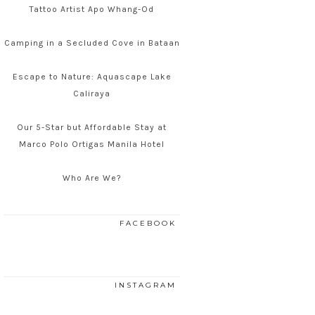
Tattoo Artist Apo Whang-Od
Camping in a Secluded Cove in Bataan
Escape to Nature: Aquascape Lake
Caliraya
Our 5-Star but Affordable Stay at
Marco Polo Ortigas Manila Hotel
Who Are We?
FACEBOOK
INSTAGRAM