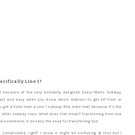
pecifically Line 1?
l because of the very brilliantly designed Seoul Metro Subway.
 fast and easy when you know which stations to get off from or
 get a hotel near a Line 1 subway (the main line) because it’s the
he other subway lines. What does that mean? Transferring from one
nd sometimes it lessens the need for transferring too!
complicated, right? I know it might be confusing at first but I