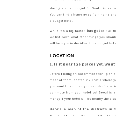
Having a small budget for South Korea tr
You can find a home away from home and 
a budget hotel.
budget
While it’s a big factor,
is NOT the
we list down what other things you should 
will help you in deciding if the budget hot
LOCATION
1. Is it near the places you want
Before finding an accommodation, plan ou
most of them located in? That’s where yo
you want to go to so you can decide whic
commute from your hotel but Seoul is a 
money if your hotel will be nearby the plac
Here’s a map of the districts in S