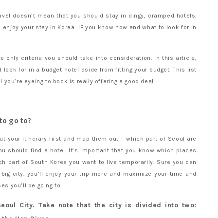
avel doesn’t mean that you should stay in dingy, cramped hotels.
enjoy your stay in Korea IF you know how and what to look for in
 only criteria you should take into consideration. In this article,
look for in a budget hotel aside from fitting your budget. This list
el you’re eyeing to book is really offering a good deal.
 to go to?
t your itinerary first and map them out – which part of Seoul are
u should find a hotel. It’s important that you know which places
h part of South Korea you want to live temporarily. Sure you can
big city. you’ll enjoy your trip more and maximize your time and
es you’ll be going to.
eoul City. Take note that the city is divided into two: