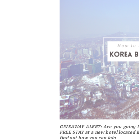
GIVEAWAY ALERT:
Are you going t
FREE STAY at a new hotel located in
find out how you can join.