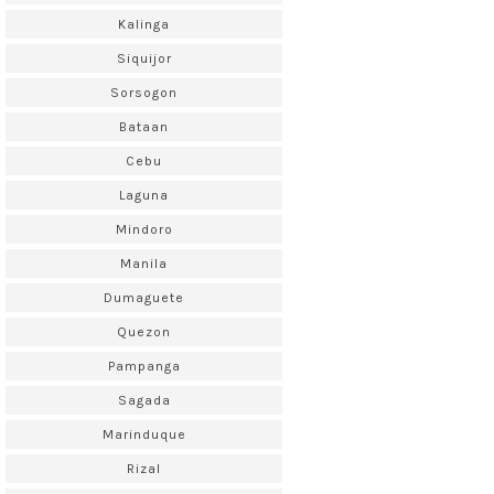
Kalinga
Siquijor
Sorsogon
Bataan
Cebu
Laguna
Mindoro
Manila
Dumaguete
Quezon
Pampanga
Sagada
Marinduque
Rizal