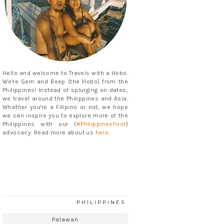
Hello and welcome to Travels with a Hobo.
We're Gem and Beep (the Hobo) from the
Philippines! Instead of splurging on dates,
we travel around the Philippines and Asia.
Whether you're a Filipino or not, we hope
we can inspire you to explore more of the
Philippines with our (
#PhilippinesFirst
)
advocacy. Read more about us
here
.
PHILIPPINES
Palawan