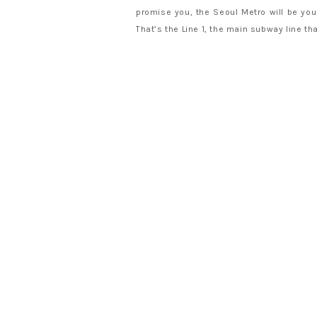
promise you, the Seoul Metro will be your
That’s the Line 1, the main subway line th