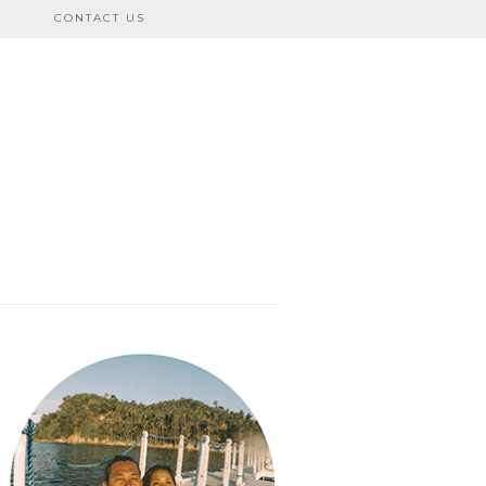
CONTACT US
bo