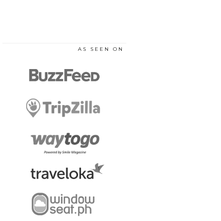
AS SEEN ON