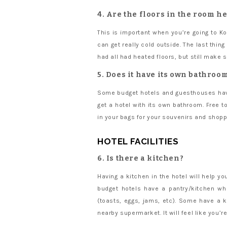
4. Are the floors in the room h
This is important when you’re going to K
can get really cold outside. The last thi
had all had heated floors, but still make s
5. Does it have its own bathroom
Some budget hotels and guesthouses have
get a hotel with its own bathroom. Free t
in your bags for your souvenirs and shopp
HOTEL FACILITIES
6. Is there a kitchen?
Having a kitchen in the hotel will help 
budget hotels have a pantry/kitchen wh
(toasts, eggs, jams, etc). Some have a k
nearby supermarket. It will feel like you’r