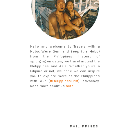
Hello and welcome to Travels with a
Hobo. We're Gem and Beep (the Hobo)
from the Philippines! Instead of
splurging on dates, we travel around the
Philippines and Asia. Whether you're a
Filipino or not, we hope we can inspire
you to explore more of the Philippines
with our (
#PhilippinesFirst
) advocacy.
Read more about us
here
.
PHILIPPINES