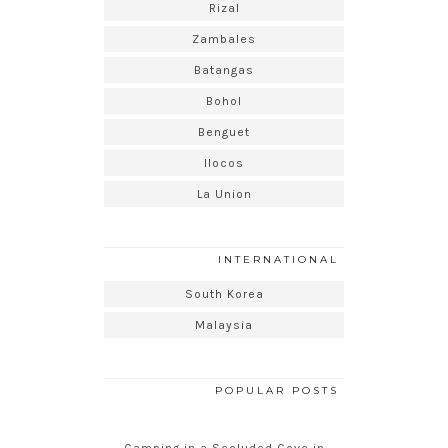
Rizal
Zambales
Batangas
Bohol
Benguet
Ilocos
La Union
INTERNATIONAL
South Korea
Malaysia
POPULAR POSTS