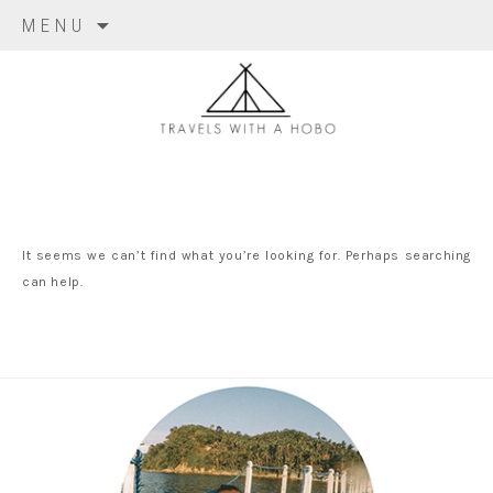
Skip to content
MENU
travels with
a hobo
It seems we can’t find what you’re looking for. Perhaps searching
can help.