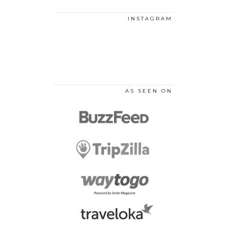
INSTAGRAM
AS SEEN ON