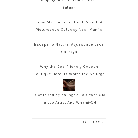
Camping in a Secluded Cove in
Bataan
Brisa Marina Beachfront Resort: A
Picturesque Getaway Near Manila
Escape to Nature: Aquascape Lake
Caliraya
Why the Eco-Friendly Cocoon
Boutique Hotel Is Worth the Splurge
I Got Inked by Kalinga's 100-Year-Old
Tattoo Artist Apo Whang-Od
FACEBOOK