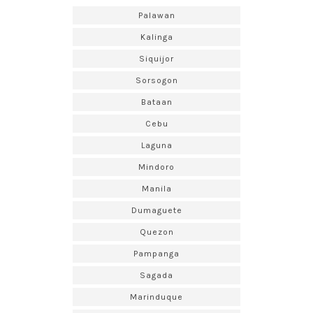
Palawan
Kalinga
Siquijor
Sorsogon
Bataan
Cebu
Laguna
Mindoro
Manila
Dumaguete
Quezon
Pampanga
Sagada
Marinduque