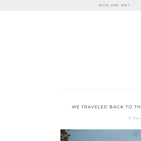
Skip to content
WHO ARE WE?
travel
WE TRAVELED BACK TO THE
8 Nov