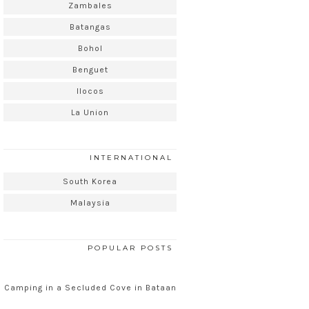
Zambales
Batangas
Bohol
Benguet
Ilocos
La Union
INTERNATIONAL
South Korea
Malaysia
POPULAR POSTS
Camping in a Secluded Cove in Bataan