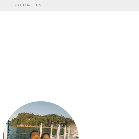
CONTACT US
bo