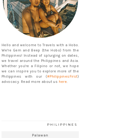
Hello and welcome to Travels with a Hobo.
We're Gem and Beep (the Hobo) from the
Philippines! Instead of splurging on dates,
we travel around the Philippines and Asia.
Whether you're a Filipino or not, we hope
we can inspire you to explore more of the
Philippines with our (
#PhilippinesFirst
)
advocacy. Read more about us
here
.
PHILIPPINES
Palawan