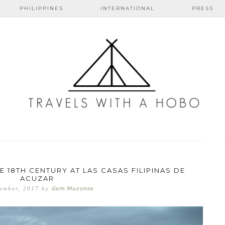
PHILIPPINES
INTERNATIONAL
PRESS
s with a ho
 18TH CENTURY AT LAS CASAS FILIPINAS DE
ACUZAR
Gem Muzones
ember, 2017
by