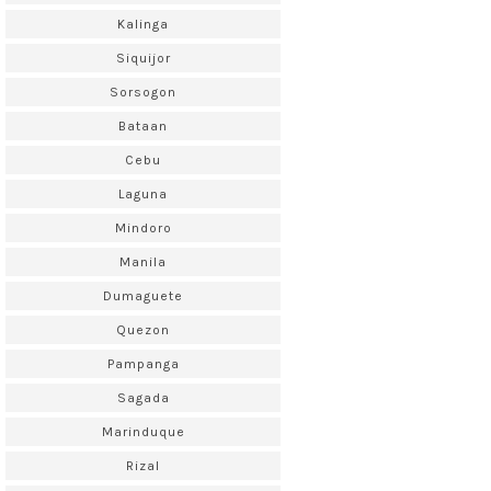
Kalinga
Siquijor
Sorsogon
Bataan
Cebu
Laguna
Mindoro
Manila
Dumaguete
Quezon
Pampanga
Sagada
Marinduque
Rizal