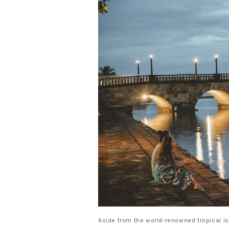
Aside from the world-renowned tropical is