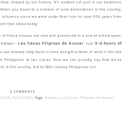
lture shaped by our history. It’s evident not just in our traditions
. When you travel to a number of rural destinations in the country,
 influence since we were under their rule for over 300 years from
them that stand today.
ove of these houses are now well preserved in a one-of-a-kind open-
Las Casas Filipinas de Acuzar
3-4 hours of
, Bataan –
. Just
you can already step back in time and get a taste of what it felt like
ld Philippines at Las Casas. Now we can proudly say that we’ve
ts in the country, but to 18th century Philippines too.
3 COMMENTS
Tags:
Bataan
,
Las Casas Filipinas de Acuzar
ATION
,
PHILIPPINES