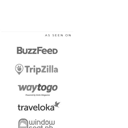
AS SEEN ON