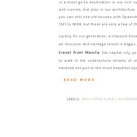
is a must go-to destination is our rich cu
and cuisine, but also in our architecture
you can still see old houses with Spanish
1521 to 1898, but there are only a few of 
Luckily for our generation, a treasure tr
air museum and heritage resort in Bagac
travel from Manila
, the capital city, 
to walk in the cobblestone streets of o
traveled not just to the most beautiful spo
READ MORE
LABELS:
#PHILIPPINESFIRST
,
ACCOMMOD