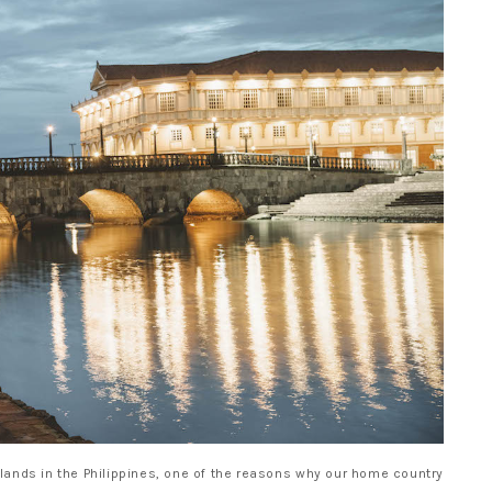
lands in the Philippines, one of the reasons why our home country