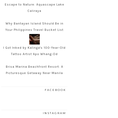
Escape to Nature: Aquascape Lake
Caliraya
Why Bantayan Island Should Be in
Your Philippines Travel Bucket List
I Got Inked by Kalinga's 100-Year-Old
Tattoo Artist Apo Whang-Od
Brisa Marina Beachfront Resort: A
Picturesque Getaway Near Manila
FACEBOOK
INSTAGRAM