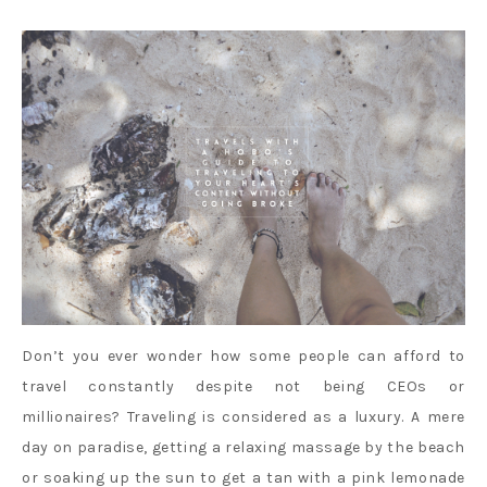
Don’t you ever wonder how some people can afford to
travel constantly despite not being CEOs or
millionaires? Traveling is considered as a luxury. A mere
day on paradise, getting a relaxing massage by the beach
or soaking up the sun to get a tan with a pink lemonade