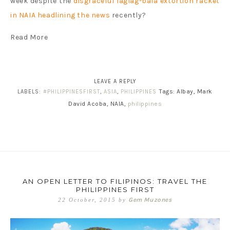
week despite the
disgraceful laglag-bala extortion racket
in NAIA headlining the news
recently?
Read More
LEAVE A REPLY
Tags: Albay, Mark
LABELS:
#PHILIPPINESFIRST
,
ASIA
,
PHILIPPINES
David Acoba, NAIA,
philippines
AN OPEN LETTER TO FILIPINOS: TRAVEL THE
PHILIPPINES FIRST
Gem Muzones
22 October, 2015
by