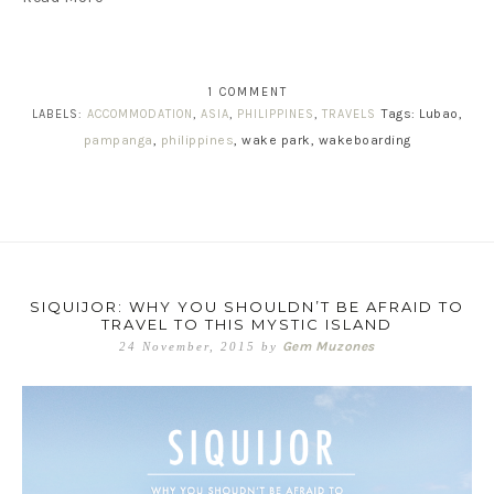
1 COMMENT
Tags: Lubao,
LABELS:
ACCOMMODATION
,
ASIA
,
PHILIPPINES
,
TRAVELS
pampanga
,
philippines
, wake park, wakeboarding
SIQUIJOR: WHY YOU SHOULDN’T BE AFRAID TO
TRAVEL TO THIS MYSTIC ISLAND
Gem Muzones
24 November, 2015
by