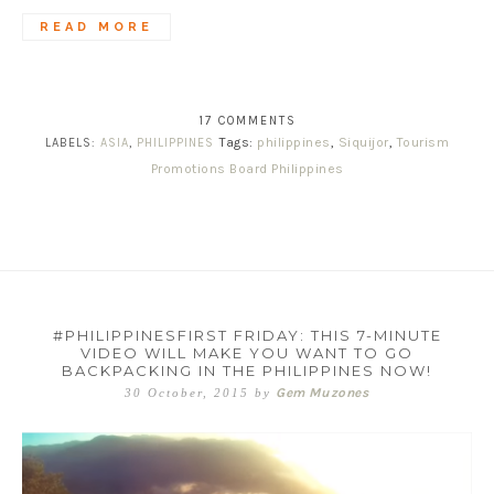
READ MORE
17 COMMENTS
Tags:
philippines
,
Siquijor
,
Tourism
LABELS:
ASIA
,
PHILIPPINES
Promotions Board Philippines
#PHILIPPINESFIRST FRIDAY: THIS 7-MINUTE
VIDEO WILL MAKE YOU WANT TO GO
BACKPACKING IN THE PHILIPPINES NOW!
Gem Muzones
30 October, 2015
by