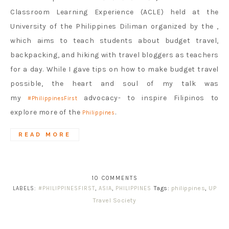
Classroom Learning Experience (ACLE) held at the
University of the Philippines Diliman organized by the ,
which aims to teach students about budget travel,
backpacking, and hiking with travel bloggers as teachers
for a day. While I gave tips on how to make budget travel
possible, the heart and soul of my talk was
my ‪
advocacy- to inspire Filipinos to
#‎PhilippinesFirst‬
explore more of the
.
Philippines
READ MORE
10 COMMENTS
Tags:
philippines
,
UP
LABELS:
#PHILIPPINESFIRST
,
ASIA
,
PHILIPPINES
Travel Society