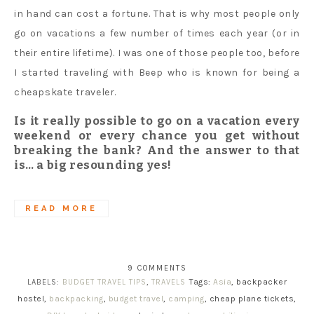
in hand can cost a fortune. That is why most people only
go on vacations a few number of times each year (or in
their entire lifetime). I was one of those people too, before
I started traveling with Beep who is known for being a
cheapskate traveler.
Is it really possible to go on a vacation every
weekend or every chance you get without
breaking the bank? And the answer to that
is… a big resounding yes!
READ MORE
9 COMMENTS
Tags:
Asia
, backpacker
LABELS:
BUDGET TRAVEL TIPS
,
TRAVELS
hostel,
backpacking
,
budget travel
,
camping
, cheap plane tickets,