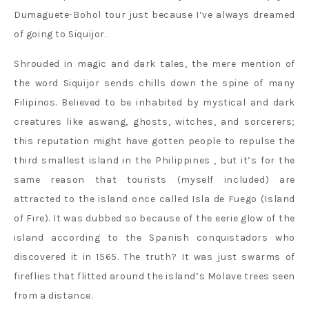
Dumaguete-Bohol tour just because I’ve always dreamed
of going to Siquijor.
Shrouded in magic and dark tales, the mere mention of
the word Siquijor sends chills down the spine of many
Filipinos. Believed to be inhabited by mystical and dark
creatures like aswang, ghosts, witches, and sorcerers;
this reputation might have gotten people to repulse the
third smallest island in the Philippines , but it’s for the
same reason that tourists (myself included) are
attracted to the island once called Isla de Fuego (Island
of Fire). It was dubbed so because of the eerie glow of the
island according to the Spanish conquistadors who
discovered it in 1565. The truth? It was just swarms of
fireflies that flitted around the island’s Molave trees seen
from a distance.