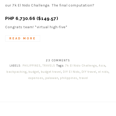
our 7k El Nido Challenge. The final computation?
PHP 6,730.66 ($149.57)
Congrats team! *virtual high-five*
READ MORE
23 COMMENTS
Tags:
7k El Nido Challenge
,
Asia
,
LABELS:
PHILIPPINES
,
TRAVELS
backpacking
,
budget
,
budget travel
,
DIY El Nido
,
DIY travel
,
el nido
,
expenses
,
palawan
,
philippines
,
travel