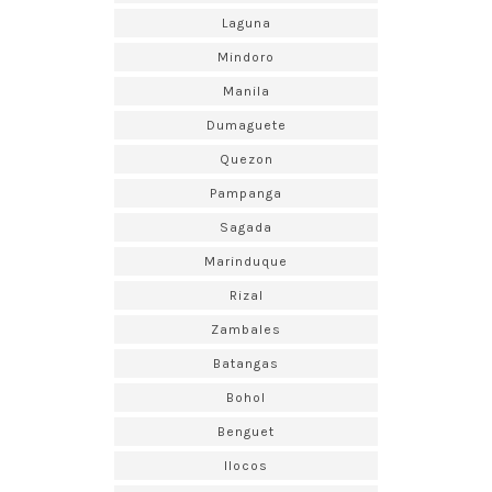
Laguna
Mindoro
Manila
Dumaguete
Quezon
Pampanga
Sagada
Marinduque
Rizal
Zambales
Batangas
Bohol
Benguet
Ilocos