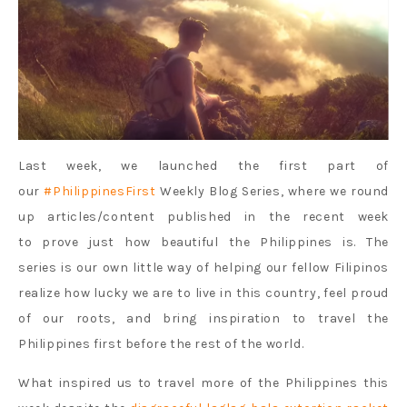
Last week, we launched the first part of
our
#PhilippinesFirst
Weekly Blog Series, where we round
up articles/content published in the recent week
to prove just how beautiful the Philippines is. The
series is our own little way of helping our fellow Filipinos
realize how lucky we are to live in this country, feel proud
of our roots, and bring inspiration to travel the
Philippines first before the rest of the world.
What inspired us to travel more of the Philippines this