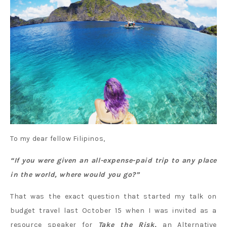
To my dear fellow Filipinos,
“If you were given an all-expense-paid trip to any place
in the world, where would you go?”
That was the exact question that started my talk on
budget travel last October 15 when I was invited as a
resource speaker for
Take the Risk,
an Alternative