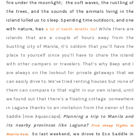
fire under the moonlight; the soft waves, the rustling of
the trees, and the sounds of the animals living in the
island lulled us to sleep. Spending time outdoors, and one
with nature, has
! While there are
a lot of health benefits too
islands that are a couple of hours away from the
bustling city of Manila, it’s seldom that you’ll have the
place to yourself since you’ll have to share the island
with other campers or travelers. That’s why Beep and I
are always on the lookout for private getaways that we
can easily drive to. We’ve tried renting houses but none of
them can compare to that night in our own island, until
we found out that there’s a floating cottage somewhere
in Laguna thanks to an invitation from the owner of Eco
Saddle [now Aquascape].
Planning a trip to Manila and
its nearby provinces like Laguna?
Find cheap flights to
So last weekend, we drove to Eco Saddle in
Manila here.