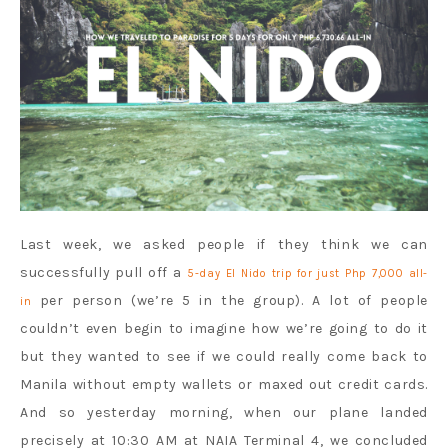
Last week, we asked people if they think we can
successfully pull off a
5-day El Nido trip for just Php 7,000 all-
per person (we’re 5 in the group). A lot of people
in
couldn’t even begin to imagine how we’re going to do it
but they wanted to see if we could really come back to
Manila without empty wallets or maxed out credit cards.
And so yesterday morning, when our plane landed
precisely at 10:30 AM at NAIA Terminal 4, we concluded