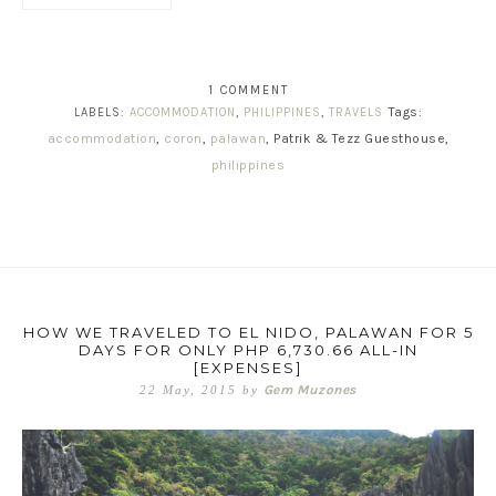
1 COMMENT
Tags:
LABELS:
ACCOMMODATION
,
PHILIPPINES
,
TRAVELS
accommodation
,
coron
,
palawan
, Patrik & Tezz Guesthouse,
philippines
HOW WE TRAVELED TO EL NIDO, PALAWAN FOR 5
DAYS FOR ONLY PHP 6,730.66 ALL-IN
[EXPENSES]
Gem Muzones
22 May, 2015
by