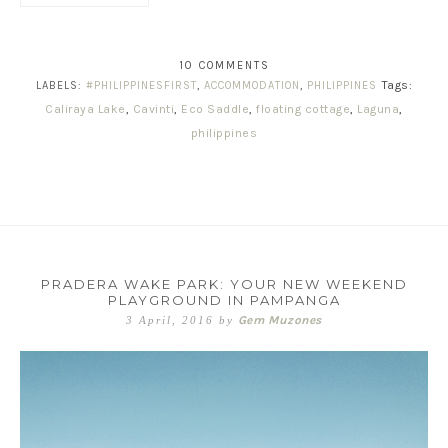
10 COMMENTS
Tags:
LABELS:
#PHILIPPINESFIRST
,
ACCOMMODATION
,
PHILIPPINES
Caliraya Lake
,
Cavinti
,
Eco Saddle
,
floating cottage
,
Laguna
,
philippines
PRADERA WAKE PARK: YOUR NEW WEEKEND
PLAYGROUND IN PAMPANGA
Gem Muzones
3 April, 2016
by