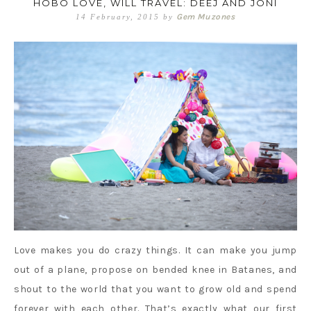
HOBO LOVE, WILL TRAVEL: DEEJ AND JONI
Gem Muzones
14 February, 2015
by
Love makes you do crazy things. It can make you jump
out of a plane, propose on bended knee in Batanes, and
shout to the world that you want to grow old and spend
forever with each other. That’s exactly what our first