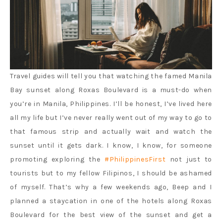
Travel guides will tell you that watching the famed Manila
Bay sunset along Roxas Boulevard is a must-do when
you’re in Manila, Philippines. I’ll be honest, I’ve lived here
all my life but I’ve never really went out of my way to go to
that famous strip and actually wait and watch the
sunset until it gets dark. I know, I know, for someone
promoting exploring the
#PhilippinesFirst
not just to
tourists but to my fellow Filipinos, I should be ashamed
of myself. That’s why a few weekends ago, Beep and I
planned a staycation in one of the hotels along Roxas
Boulevard for the best view of the sunset and get a