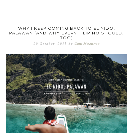
WHY I KEEP COMING BACK TO EL NIDO,
PALAWAN (AND WHY EVERY FILIPINO SHOULD,
TOO)
Gem Muzones
20 October, 2015
by