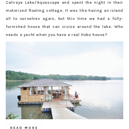
Caliraya Lake/Aquascape and spent the night in their
motorized floating cottage. It was like having an island
all to ourselves again, but this time we had a fully-
furnished house that can cruise around the lake. Who
needs a yacht when you have a real Hobo house?
READ MORE