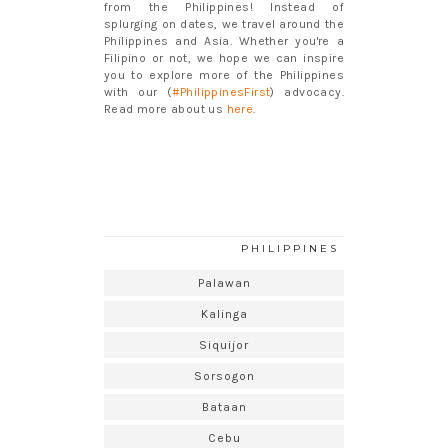
from the Philippines! Instead of
splurging on dates, we travel around the
Philippines and Asia. Whether you're a
Filipino or not, we hope we can inspire
you to explore more of the Philippines
with our (
#PhilippinesFirst
) advocacy.
Read more about us
here
.
PHILIPPINES
Palawan
Kalinga
Siquijor
Sorsogon
Bataan
Cebu