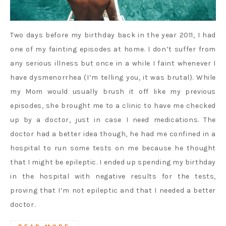
Two days before my birthday back in the year 2011, I had
one of my fainting episodes at home. I don’t suffer from
any serious illness but once in a while I faint whenever I
have dysmenorrhea (I’m telling you, it was brutal). While
my Mom would usually brush it off like my previous
episodes, she brought me to a clinic to have me checked
up by a doctor, just in case I need medications. The
doctor had a better idea though, he had me confined in a
hospital to run some tests on me because he thought
that I might be epileptic. I ended up spending my birthday
in the hospital with negative results for the tests,
proving that I’m not epileptic and that I needed a better
doctor.