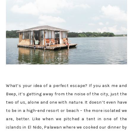
What’s your idea of a perfect escape? If you ask me and
Beep, it’s getting away from the noise of the city, just the
two of us, alone and one with nature. It doesn’t even have
to be in a high-end resort or beach – the more isolated we
are, better. Like when we pitched a tent in one of the
islands in El Nido, Palawan where we cooked our dinner by