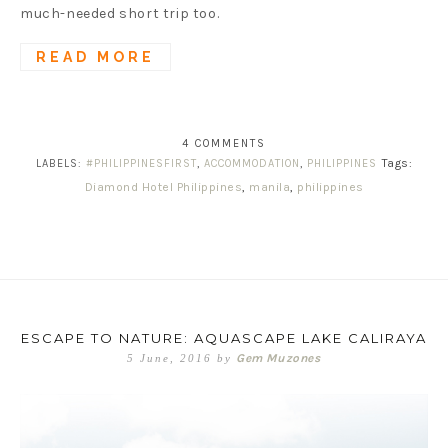
much-needed short trip too.
READ MORE
4 COMMENTS
Tags:
LABELS:
#PHILIPPINESFIRST
,
ACCOMMODATION
,
PHILIPPINES
Diamond Hotel Philippines
,
manila
,
philippines
ESCAPE TO NATURE: AQUASCAPE LAKE CALIRAYA
Gem Muzones
5 June, 2016
by