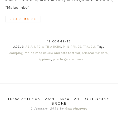
a lot of time to spare, the story will begin with one word,
“
Malasimbo
“.
READ MORE
12 COMMENTS
Tags:
LABELS:
ASIA
,
LIFE WITH A HOBO
,
PHILIPPINES
,
TRAVELS
camping
,
malasimbo music and arts festival
,
oriental mindoro
,
philippines
,
puerto galera
,
travel
HOW YOU CAN TRAVEL MORE WITHOUT GOING
BROKE
Gem Muzones
2 January, 2014
by