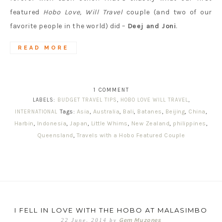
featured
Hobo Love, Will Travel
couple (and two of our
favorite people in the world) did –
Deej and Joni
.
READ MORE
1 COMMENT
LABELS:
BUDGET TRAVEL TIPS
,
HOBO LOVE WILL TRAVEL
,
Tags:
Asia
,
Australia
,
Bali
,
Batanes
,
Beijing
,
China
,
INTERNATIONAL
Harbin
,
Indonesia
,
Japan
,
Little Whims
,
New Zealand
,
philippines
,
Queensland
,
Travels with a Hobo Featured Couple
I FELL IN LOVE WITH THE HOBO AT MALASIMBO
Gem Muzones
22 June, 2014
by