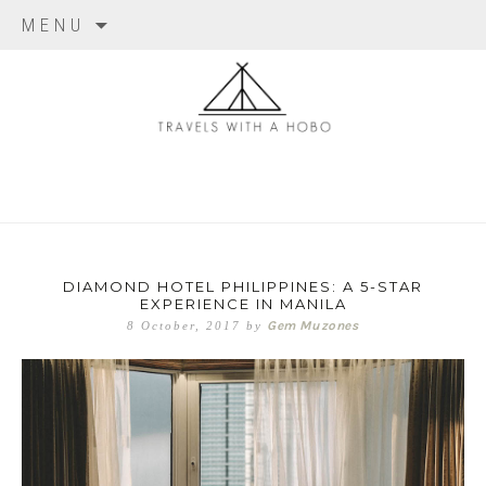
Skip to content
MENU
travels with
a hobo
DIAMOND HOTEL PHILIPPINES: A 5-STAR
EXPERIENCE IN MANILA
Gem Muzones
8 October, 2017
by