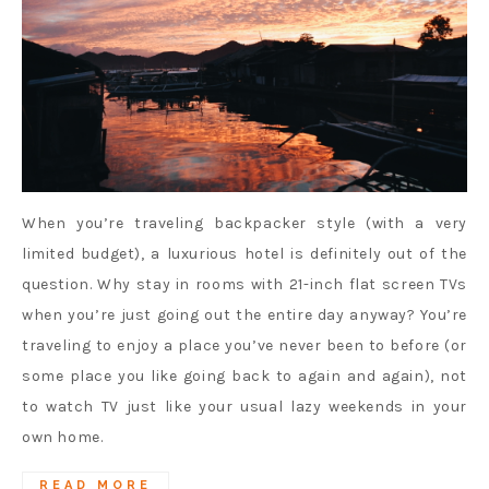
When you’re traveling backpacker style (with a very
limited budget), a luxurious hotel is definitely out of the
question. Why stay in rooms with 21-inch flat screen TVs
when you’re just going out the entire day anyway? You’re
traveling to enjoy a place you’ve never been to before (or
some place you like going back to again and again), not
to watch TV just like your usual lazy weekends in your
own home.
READ MORE