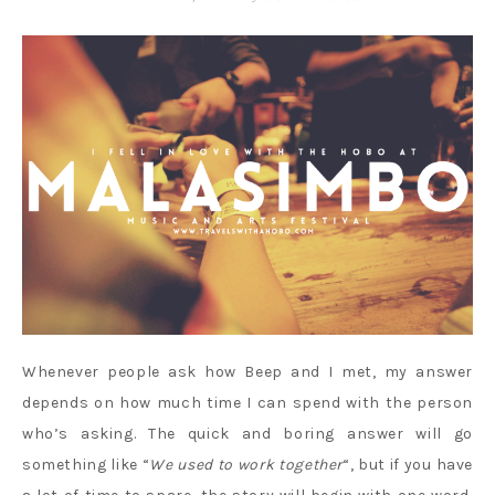
Whenever people ask how Beep and I met, my answer
depends on how much time I can spend with the person
who’s asking. The quick and boring answer will go
something like “
We used to work together
“, but if you have