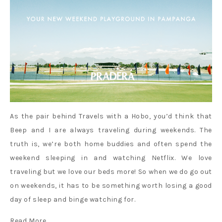
As the pair behind Travels with a Hobo, you’d think that
Beep and I are always traveling during weekends. The
truth is, we’re both home buddies and often spend the
weekend sleeping in and watching Netflix. We love
traveling but we love our beds more! So when we do go out
on weekends, it has to be something worth losing a good
day of sleep and binge watching for.
Read More