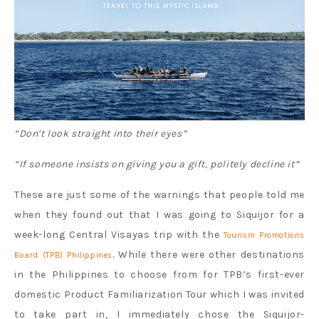
“Don’t look straight into their eyes”
“If someone insists on giving you a gift, politely decline it”
These are just some of the warnings that people told me
when they found out that I was going to Siquijor for a
week-long Central Visayas trip with the
Tourism Promotions
. While there were other destinations
Board (TPB) Philippines
in the Philippines to choose from for TPB’s first-ever
domestic Product Familiarization Tour which I was invited
to take part in, I immediately chose the Siquijor-