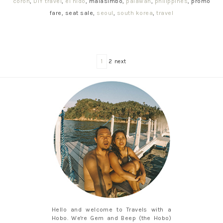
coron
,
DIY travel
,
el nido
, malasimbo,
palawan
,
philippines
, promo
fare, seat sale,
seoul
,
south korea
,
travel
1
2 next
Hello and welcome to Travels with a
Hobo. We're Gem and Beep (the Hobo)