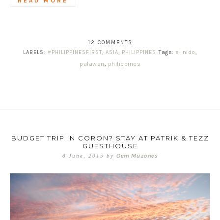
READ MORE
12 COMMENTS
Tags:
el nido
,
LABELS:
#PHILIPPINESFIRST
,
ASIA
,
PHILIPPINES
palawan
,
philippines
BUDGET TRIP IN CORON? STAY AT PATRIK & TEZZ
GUESTHOUSE
Gem Muzones
8 June, 2015
by